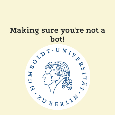
Making sure you're not a
bot!