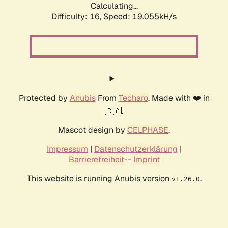
Calculating...
Difficulty: 16,
Speed: 19.055kH/s
Protected by
Anubis
From
Techaro
. Made with ❤️ in
🇨🇦.
Mascot design by
CELPHASE
.
Impressum
|
Datenschutzerklärung
|
Barrierefreiheit
--
Imprint
This website is running Anubis version
.
v1.26.0