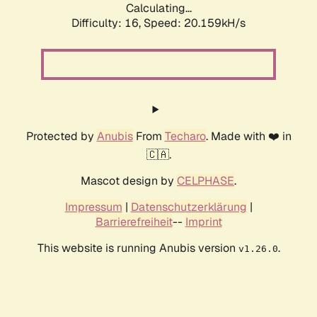
Calculating...
Difficulty: 16,
Speed: 20.159kH/s
Protected by
Anubis
From
Techaro
. Made with ❤️ in
🇨🇦.
Mascot design by
CELPHASE
.
Impressum
|
Datenschutzerklärung
|
Barrierefreiheit
--
Imprint
This website is running Anubis version
.
v1.26.0