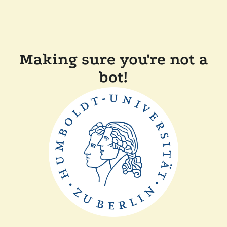
Making sure you're not a
bot!