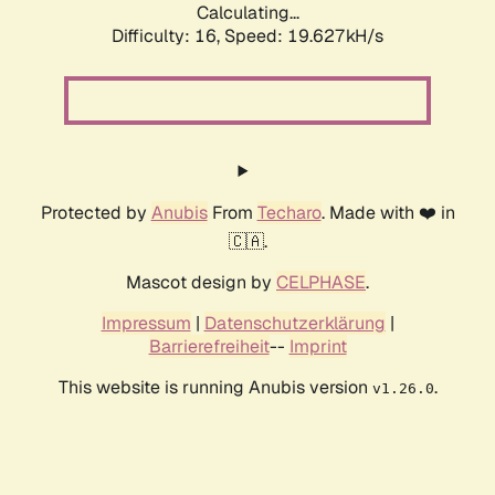
Calculating...
Difficulty: 16,
Speed: 19.627kH/s
Protected by
Anubis
From
Techaro
. Made with ❤️ in
🇨🇦.
Mascot design by
CELPHASE
.
Impressum
|
Datenschutzerklärung
|
Barrierefreiheit
--
Imprint
This website is running Anubis version
.
v1.26.0