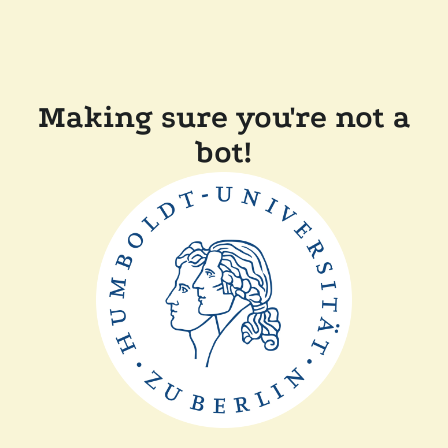
Making sure you're not a
bot!