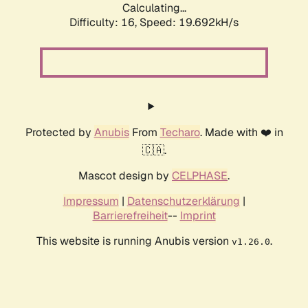
Calculating...
Difficulty: 16,
Speed: 19.692kH/s
Protected by
Anubis
From
Techaro
. Made with ❤️ in
🇨🇦.
Mascot design by
CELPHASE
.
Impressum
|
Datenschutzerklärung
|
Barrierefreiheit
--
Imprint
This website is running Anubis version
.
v1.26.0