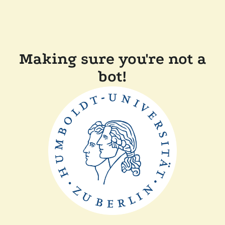
Making sure you're not a
bot!