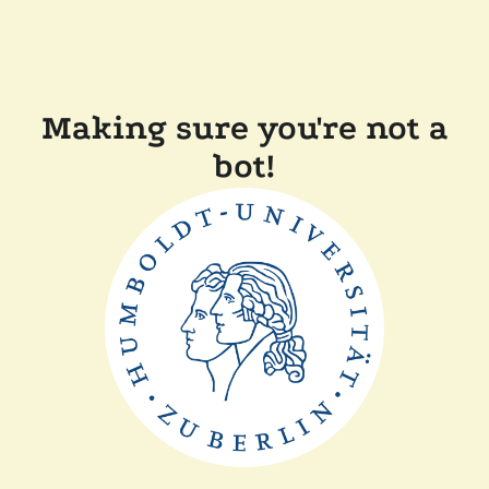
Making sure you're not a
bot!