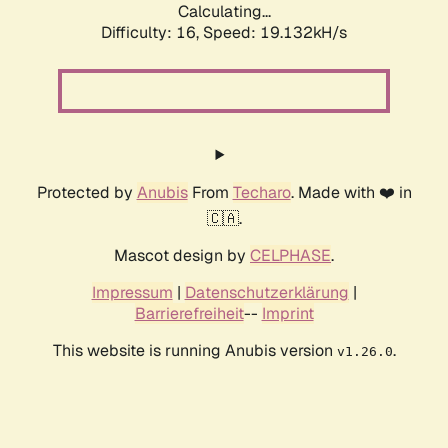
Calculating...
Difficulty: 16,
Speed: 19.132kH/s
Protected by
Anubis
From
Techaro
. Made with ❤️ in
🇨🇦.
Mascot design by
CELPHASE
.
Impressum
|
Datenschutzerklärung
|
Barrierefreiheit
--
Imprint
This website is running Anubis version
.
v1.26.0