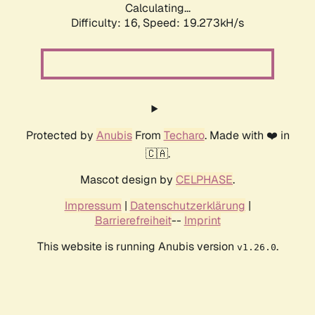
Calculating...
Difficulty: 16,
Speed: 19.273kH/s
Protected by
Anubis
From
Techaro
. Made with ❤️ in
🇨🇦.
Mascot design by
CELPHASE
.
Impressum
|
Datenschutzerklärung
|
Barrierefreiheit
--
Imprint
This website is running Anubis version
.
v1.26.0