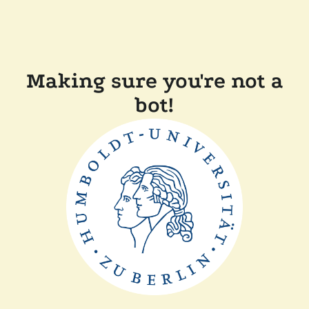
Making sure you're not a
bot!