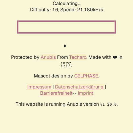
Calculating...
Difficulty: 16,
Speed: 21.180kH/s
Protected by
Anubis
From
Techaro
. Made with ❤️ in
🇨🇦.
Mascot design by
CELPHASE
.
Impressum
|
Datenschutzerklärung
|
Barrierefreiheit
--
Imprint
This website is running Anubis version
.
v1.26.0