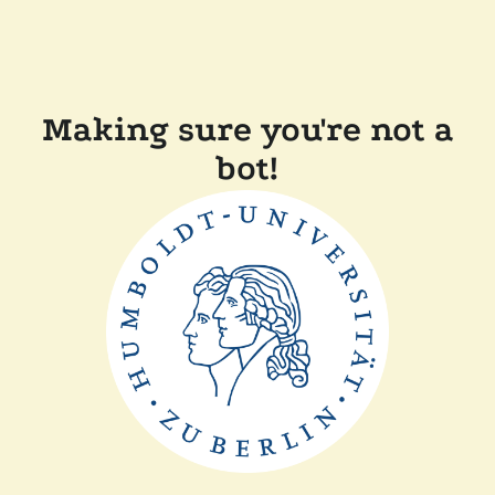
Making sure you're not a
bot!