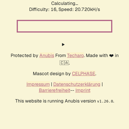
Calculating...
Difficulty: 16,
Speed: 20.720kH/s
Protected by
Anubis
From
Techaro
. Made with ❤️ in
🇨🇦.
Mascot design by
CELPHASE
.
Impressum
|
Datenschutzerklärung
|
Barrierefreiheit
--
Imprint
This website is running Anubis version
.
v1.26.0