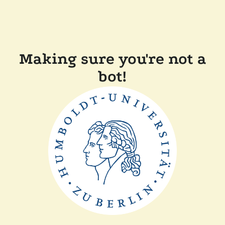
Making sure you're not a
bot!