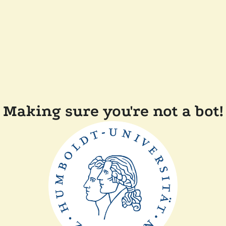
Making sure you're not a bot!