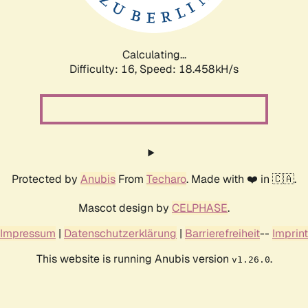
Calculating...
Difficulty: 16,
Speed: 18.458kH/s
Protected by
Anubis
From
Techaro
. Made with ❤️ in 🇨🇦.
Mascot design by
CELPHASE
.
Impressum
|
Datenschutzerklärung
|
Barrierefreiheit
--
Imprint
This website is running Anubis version
.
v1.26.0