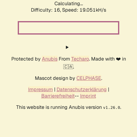
Calculating...
Difficulty: 16,
Speed: 19.051kH/s
Protected by
Anubis
From
Techaro
. Made with ❤️ in
🇨🇦.
Mascot design by
CELPHASE
.
Impressum
|
Datenschutzerklärung
|
Barrierefreiheit
--
Imprint
This website is running Anubis version
.
v1.26.0