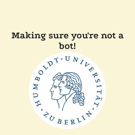
Making sure you're not a
bot!