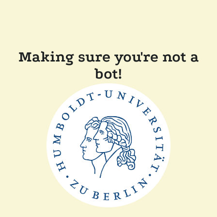
Making sure you're not a
bot!