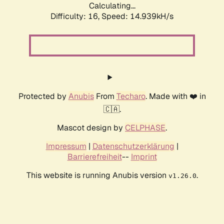
Calculating...
Difficulty: 16,
Speed: 14.939kH/s
Protected by
Anubis
From
Techaro
. Made with ❤️ in
🇨🇦.
Mascot design by
CELPHASE
.
Impressum
|
Datenschutzerklärung
|
Barrierefreiheit
--
Imprint
This website is running Anubis version
.
v1.26.0