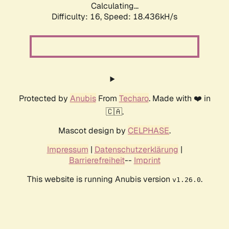
Calculating...
Difficulty: 16,
Speed: 18.436kH/s
Protected by
Anubis
From
Techaro
. Made with ❤️ in
🇨🇦.
Mascot design by
CELPHASE
.
Impressum
|
Datenschutzerklärung
|
Barrierefreiheit
--
Imprint
This website is running Anubis version
.
v1.26.0