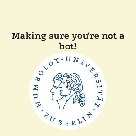
Making sure you're not a
bot!