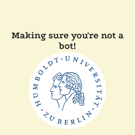
Making sure you're not a
bot!