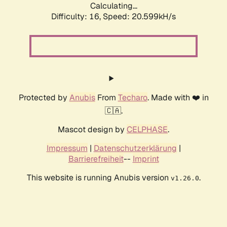
Calculating...
Difficulty: 16,
Speed: 20.599kH/s
Protected by
Anubis
From
Techaro
. Made with ❤️ in
🇨🇦.
Mascot design by
CELPHASE
.
Impressum
|
Datenschutzerklärung
|
Barrierefreiheit
--
Imprint
This website is running Anubis version
.
v1.26.0