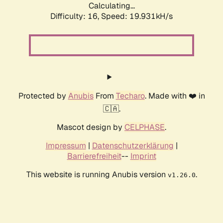
Calculating...
Difficulty: 16,
Speed: 19.931kH/s
Protected by
Anubis
From
Techaro
. Made with ❤️ in
🇨🇦.
Mascot design by
CELPHASE
.
Impressum
|
Datenschutzerklärung
|
Barrierefreiheit
--
Imprint
This website is running Anubis version
.
v1.26.0