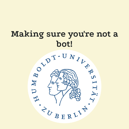
Making sure you're not a
bot!