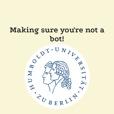
Making sure you're not a
bot!