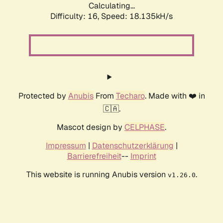
Calculating...
Difficulty: 16,
Speed: 18.135kH/s
Protected by
Anubis
From
Techaro
. Made with ❤️ in
🇨🇦.
Mascot design by
CELPHASE
.
Impressum
|
Datenschutzerklärung
|
Barrierefreiheit
--
Imprint
This website is running Anubis version
.
v1.26.0