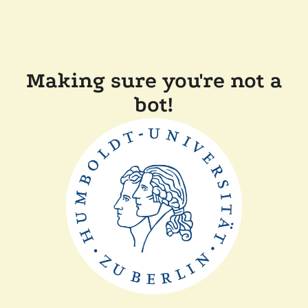
Making sure you're not a
bot!