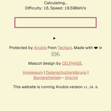
Calculating...
Difficulty: 16,
Speed: 19.598kH/s
Protected by
Anubis
From
Techaro
. Made with ❤️ in
🇨🇦.
Mascot design by
CELPHASE
.
Impressum
|
Datenschutzerklärung
|
Barrierefreiheit
--
Imprint
This website is running Anubis version
.
v1.26.0