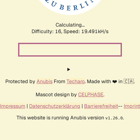
Calculating...
Difficulty: 16,
Speed: 19.491kH/s
Protected by
Anubis
From
Techaro
. Made with ❤️ in 🇨🇦.
Mascot design by
CELPHASE
.
Impressum
|
Datenschutzerklärung
|
Barrierefreiheit
--
Imprint
This website is running Anubis version
.
v1.26.0