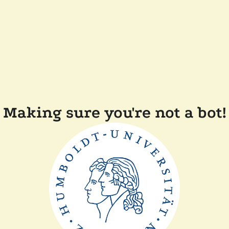
Making sure you're not a bot!