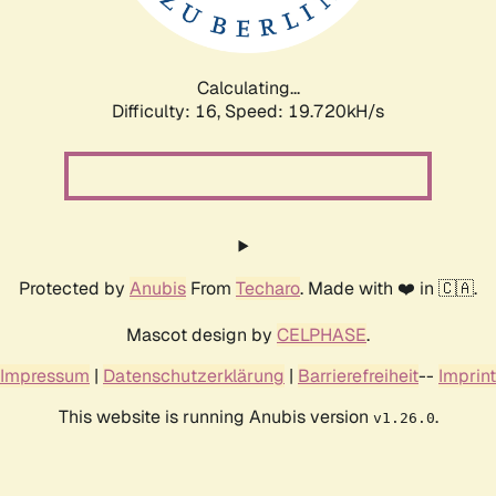
Calculating...
Difficulty: 16,
Speed: 19.720kH/s
Protected by
Anubis
From
Techaro
. Made with ❤️ in 🇨🇦.
Mascot design by
CELPHASE
.
Impressum
|
Datenschutzerklärung
|
Barrierefreiheit
--
Imprint
This website is running Anubis version
.
v1.26.0