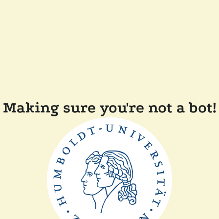
Making sure you're not a bot!